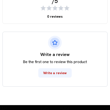
/5
0 reviews
Write a review
Be the first one to review this product
Write a review