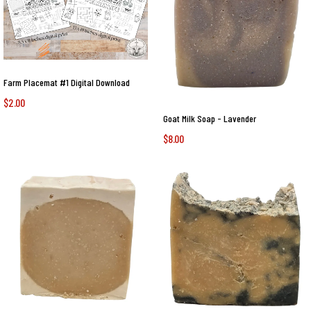
Farm Placemat #1 Digital Download
$2.00
Goat Milk Soap - Lavender
$8.00