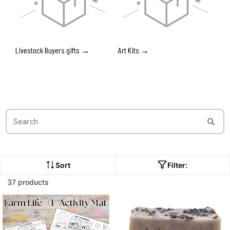
Livestock Buyers gifts →
Art Kits →
Sort
Filter:
37 products