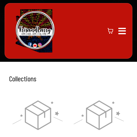
Collections