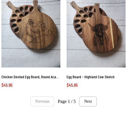
Chicken Deviled Egg Board, Round Acacia Wood Tray with Original Laser-Etched Art, Holds 24 Eggs, Charcuterie, Cheese, & Cutting
Egg Board - Highland Cow Sketch
$45.95
$45.95
Page 1 / 5
Previous
Next