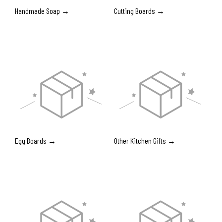
Handmade Soap →
Cutting Boards →
Egg Boards →
Other Kitchen Gifts →