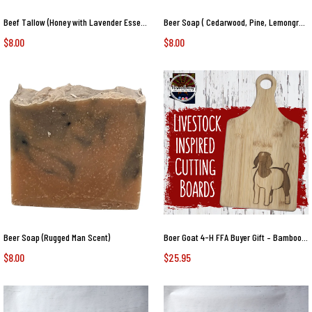
Beef Tallow (Honey with Lavender Essential Oil)
Beer Soap ( Cedarwood, Pine, Lemongrass Essential Oils)
$8.00
$8.00
Beer Soap (Rugged Man Scent)
Boer Goat 4-H FFA Buyer Gift – Bamboo Paddle Cutting Board – Front Facing Market Goat Design Livestock Auction Thank You Goat
$8.00
$25.95