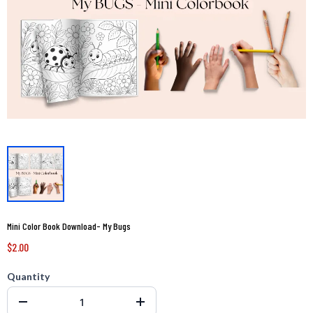
Mini Color Book Download- My Bugs
$2.00
Quantity