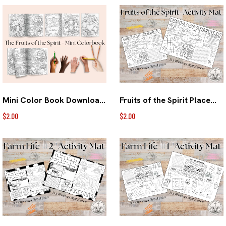
Mini Color Book Download- Fruits of the Spirit
Fruits of the Spirit Placemat Digital Download
$2.00
$2.00