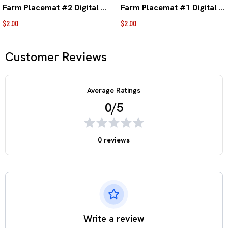
Farm Placemat #2 Digital Download
Farm Placemat #1 Digital Download
$2.00
$2.00
Customer Reviews
Average Ratings
0/5
0 reviews
Write a review