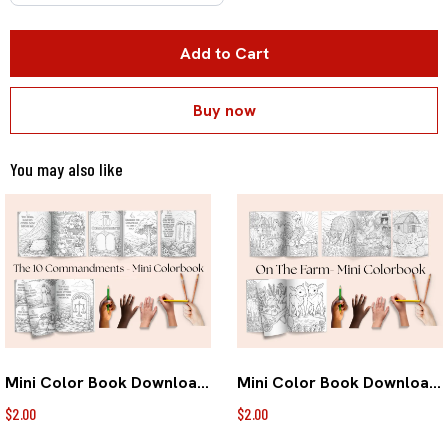
Add to Cart
Buy now
You may also like
Mini Color Book Download- 10 Commandments
Mini Color Book Download- On the FARM
$2.00
$2.00