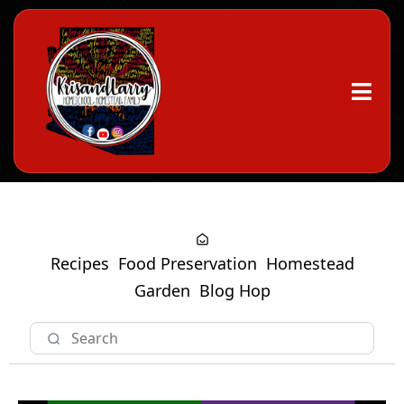
Recipes
Food Preservation
Homestead
Garden
Blog Hop