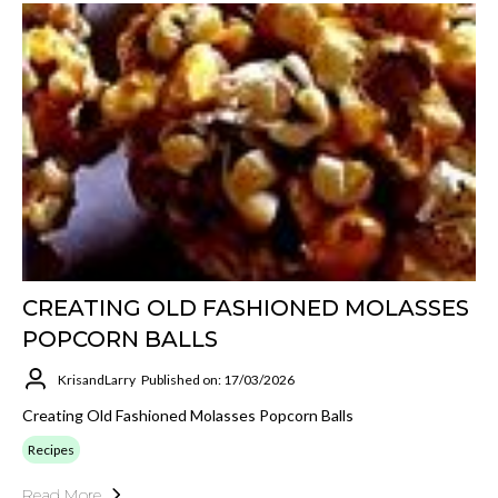
CREATING OLD FASHIONED MOLASSES
POPCORN BALLS
KrisandLarry
Published on: 17/03/2026
Creating Old Fashioned Molasses Popcorn Balls
Recipes
Read More