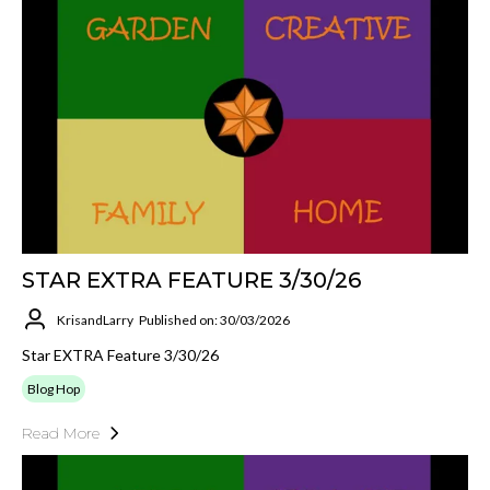
STAR EXTRA FEATURE 3/30/26
KrisandLarry
Published on: 30/03/2026
Star EXTRA Feature 3/30/26
Blog Hop
Read More