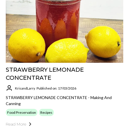
STRAWBERRY LEMONADE
CONCENTRATE
KrisandLarry
Published on: 17/03/2026
STRAWBERRY LEMONADE CONCENTRATE - Making And
Canning
Food Preservation
Recipes
Read More