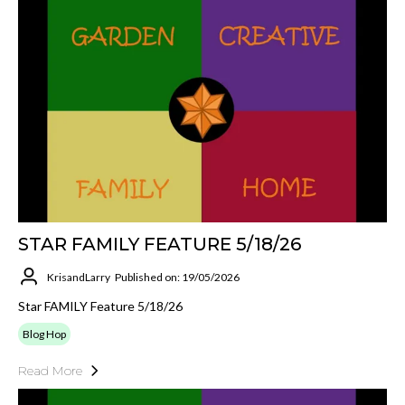
STAR FAMILY FEATURE 5/18/26
KrisandLarry
Published on: 19/05/2026
Star FAMILY Feature 5/18/26
Blog Hop
Read More