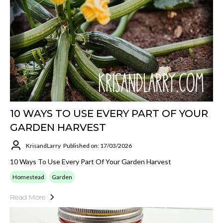
10 WAYS TO USE EVERY PART OF YOUR
GARDEN HARVEST
KrisandLarry
Published on: 17/03/2026
10 Ways To Use Every Part Of Your Garden Harvest
Homestead
Garden
Read More