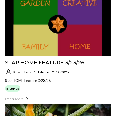
STAR HOME FEATURE 3/23/26
KrisandLarry
Published on: 23/03/2026
Star HOME Feature 3/23/26
Blog Hop
Read More